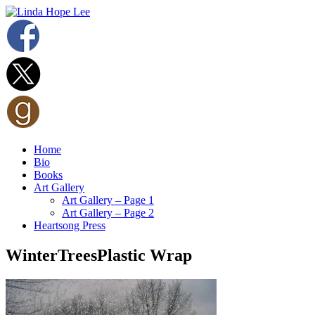
Home
Bio
Books
Art Gallery
Art Gallery – Page 1
Art Gallery – Page 2
Heartsong Press
WinterTreesPlastic Wrap