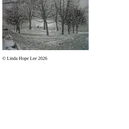
© Linda Hope Lee 2026