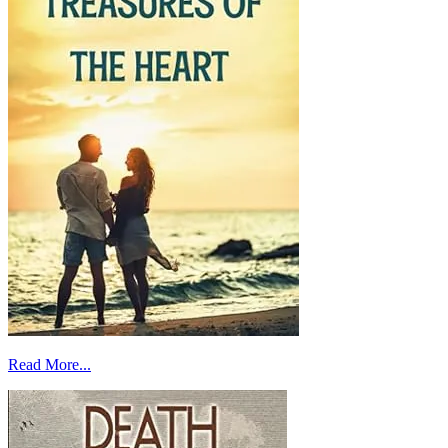
Read More...