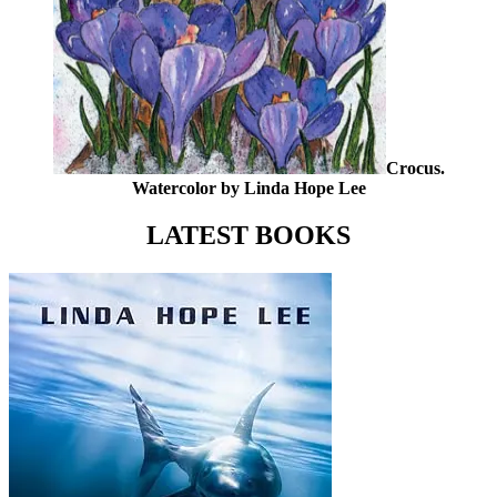
Crocus.
Watercolor by Linda Hope Lee
LATEST BOOKS