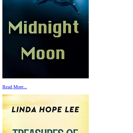
Read More...