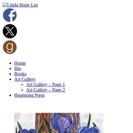
Home
Bio
Books
Art Gallery
Art Gallery – Page 1
Art Gallery – Page 2
Heartsong Press