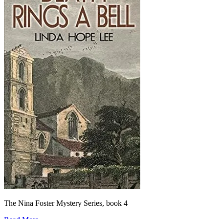
The Nina Foster Mystery Series, book 4