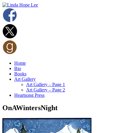
Home
Bio
Books
Art Gallery
Art Gallery – Page 1
Art Gallery – Page 2
Heartsong Press
OnAWintersNight