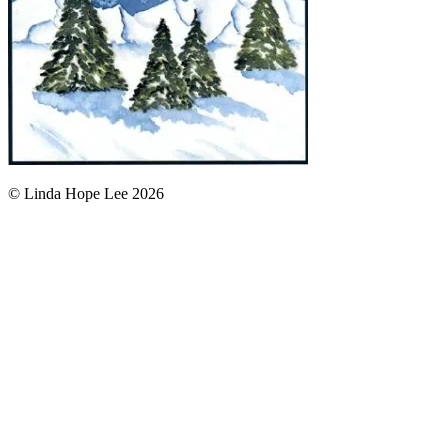
© Linda Hope Lee 2026