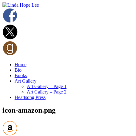
Home
Bio
Books
Art Gallery
Art Gallery – Page 1
Art Gallery – Page 2
Heartsong Press
icon-amazon.png