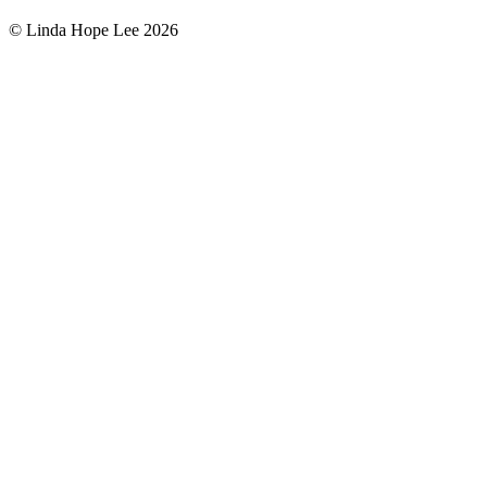
© Linda Hope Lee 2026