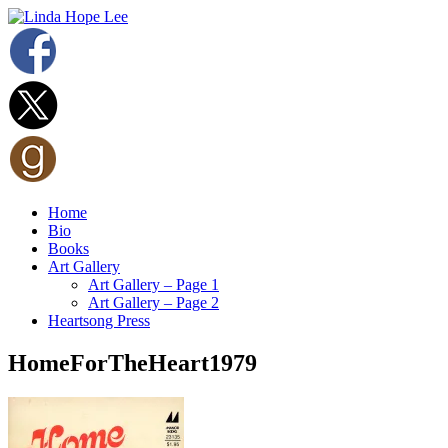
Home
Bio
Books
Art Gallery
Art Gallery – Page 1
Art Gallery – Page 2
Heartsong Press
HomeForTheHeart1979