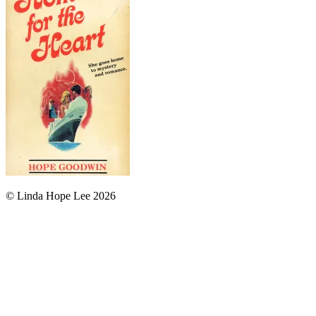
© Linda Hope Lee 2026