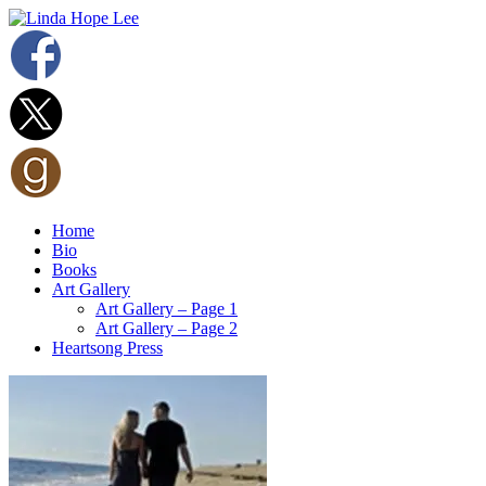
Home
Bio
Books
Art Gallery
Art Gallery – Page 1
Art Gallery – Page 2
Heartsong Press