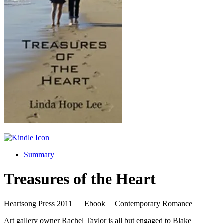
Summary
Treasures of the Heart
Heartsong Press 2011 Ebook Contemporary Romance
Art gallery owner Rachel Taylor is all but engaged to Blake