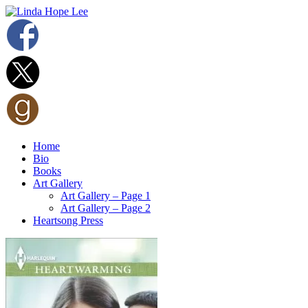
Home
Bio
Books
Art Gallery
Art Gallery – Page 1
Art Gallery – Page 2
Heartsong Press