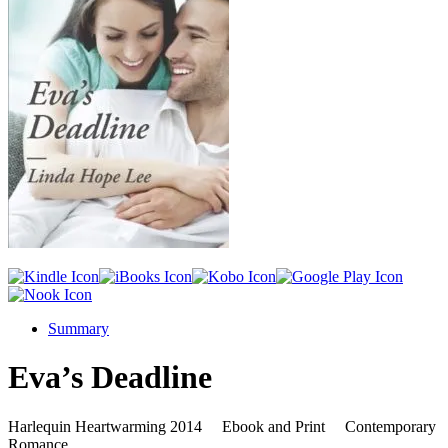
Summary
Eva’s Deadline
Harlequin Heartwarming 2014 Ebook and Print Contemporary
Romance